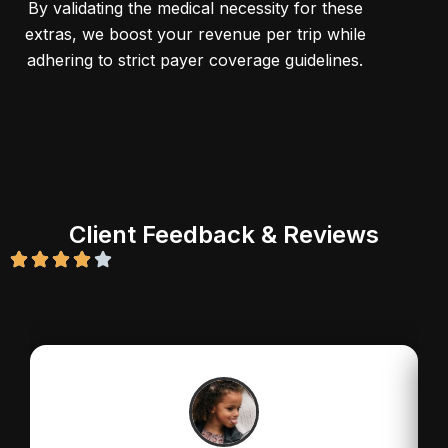
By validating the medical necessity for these
extras, we boost your revenue per trip while
adhering to strict payer coverage guidelines.
Client Feedback & Reviews