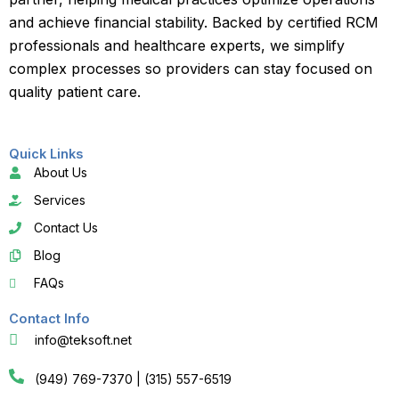
and achieve financial stability. Backed by certified RCM
professionals and healthcare experts, we simplify
complex processes so providers can stay focused on
quality patient care.
Quick Links
About Us
Services
Contact Us
Blog
FAQs
Contact Info
info@teksoft.net
(949) 769-7370 | (315) 557-6519