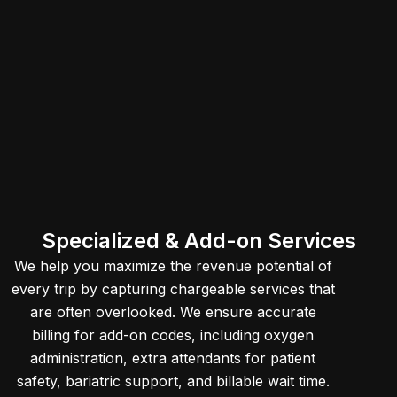
Specialized & Add-on Services
We help you maximize the revenue potential of
every trip by capturing chargeable services that
are often overlooked. We ensure accurate
billing for add-on codes, including oxygen
administration, extra attendants for patient
safety, bariatric support, and billable wait time.