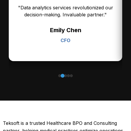
.
"Data analytics services revolutionized our
decision-making. Invaluable partner."
Emily Chen
CFO
Teksoft is a trusted Healthcare BPO and Consulting
partner, helping medical practices optimize operations